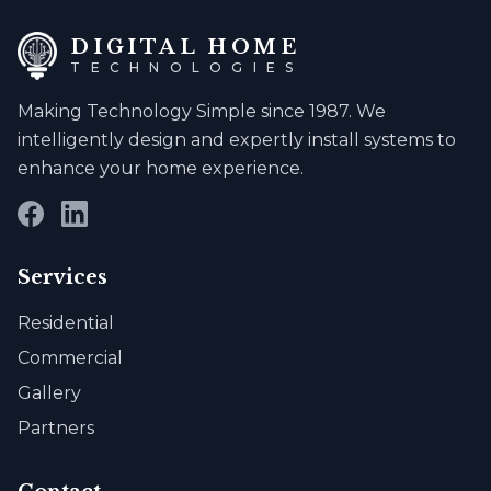
DIGITAL HOME
TECHNOLOGIES
Making Technology Simple since 1987. We
intelligently design and expertly install systems to
enhance your home experience.
Facebook
LinkedIn
Services
Residential
Commercial
Gallery
Partners