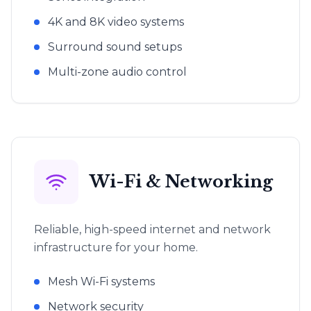
4K and 8K video systems
Surround sound setups
Multi-zone audio control
Wi-Fi & Networking
Reliable, high-speed internet and network
infrastructure for your home.
Mesh Wi-Fi systems
Network security