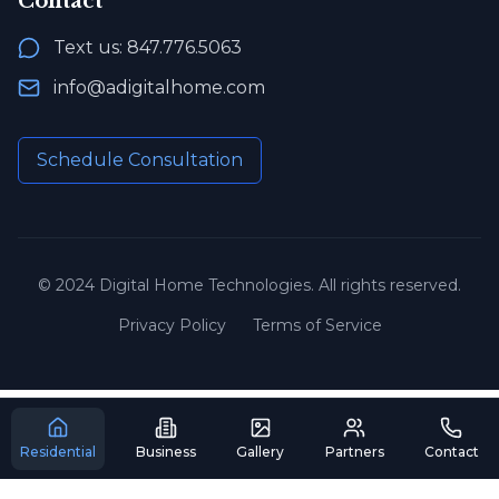
Contact
Text us: 847.776.5063
info@adigitalhome.com
Schedule Consultation
© 2024 Digital Home Technologies. All rights reserved.
Privacy Policy
Terms of Service
Residential
Business
Gallery
Partners
Contact