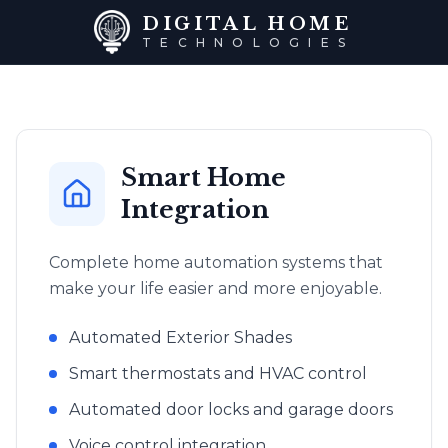
DIGITAL HOME
TECHNOLOGIES
Smart Home
Integration
Complete home automation systems that
make your life easier and more enjoyable.
Automated Exterior Shades
Smart thermostats and HVAC control
Automated door locks and garage doors
Voice control integration