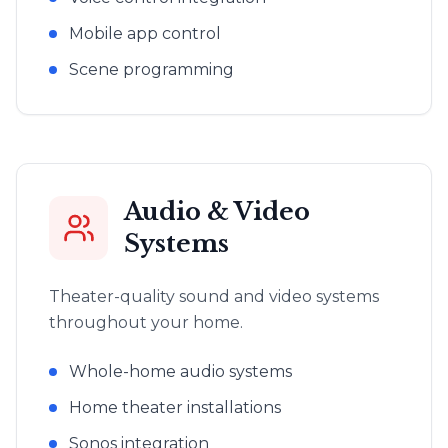
Mobile app control
Scene programming
Audio & Video
Systems
Theater-quality sound and video systems
throughout your home.
Whole-home audio systems
Home theater installations
Sonos integration