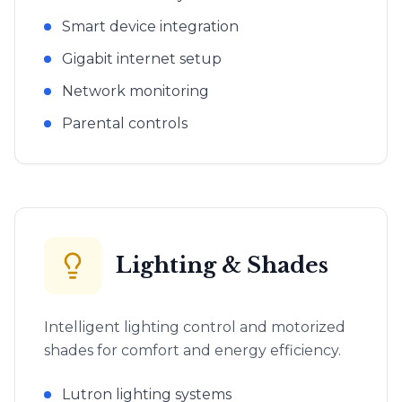
Smart device integration
Gigabit internet setup
Network monitoring
Parental controls
Lighting & Shades
Intelligent lighting control and motorized
shades for comfort and energy efficiency.
Lutron lighting systems