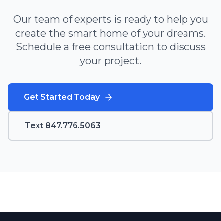
Our team of experts is ready to help you
create the smart home of your dreams.
Schedule a free consultation to discuss
your project.
Get Started Today
Text 847.776.5063