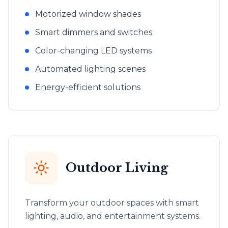
Motorized window shades
Smart dimmers and switches
Color-changing LED systems
Automated lighting scenes
Energy-efficient solutions
Outdoor Living
Transform your outdoor spaces with smart
lighting, audio, and entertainment systems.