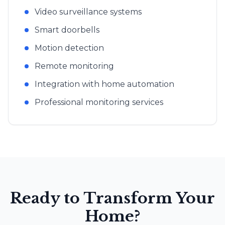
Video surveillance systems
Smart doorbells
Motion detection
Remote monitoring
Integration with home automation
Professional monitoring services
Ready to Transform Your
Home?