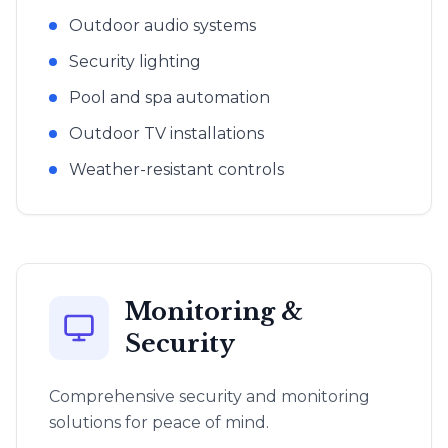
Outdoor audio systems
Security lighting
Pool and spa automation
Outdoor TV installations
Weather-resistant controls
Monitoring &
Security
Comprehensive security and monitoring
solutions for peace of mind.