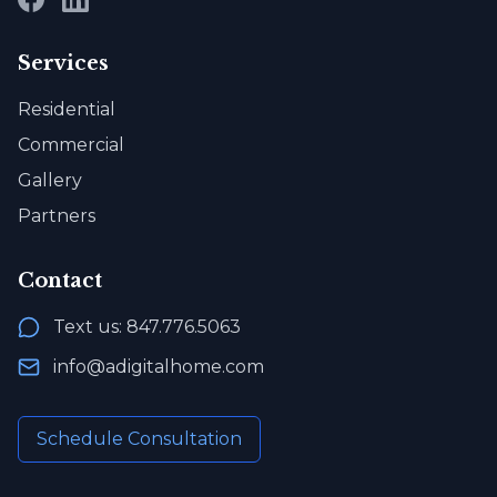
Services
Residential
Commercial
Gallery
Partners
Contact
Text us: 847.776.5063
info@adigitalhome.com
Schedule Consultation