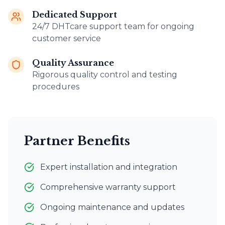
Dedicated Support
24/7 DHTcare support team for ongoing
customer service
Quality Assurance
Rigorous quality control and testing
procedures
Partner Benefits
Expert installation and integration
Comprehensive warranty support
Ongoing maintenance and updates