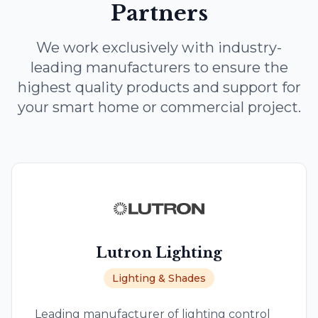
Partners
We work exclusively with industry-
leading manufacturers to ensure the
highest quality products and support for
your smart home or commercial project.
Lutron Lighting
Lighting & Shades
Leading manufacturer of lighting control