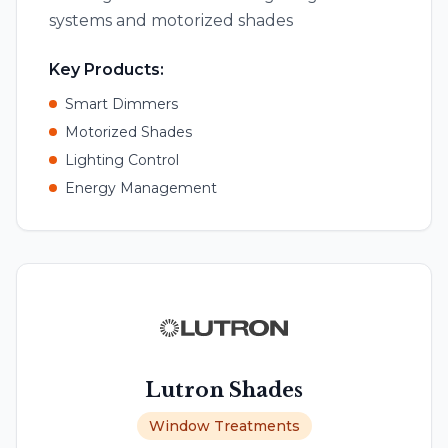
systems and motorized shades
Key Products:
Smart Dimmers
Motorized Shades
Lighting Control
Energy Management
Lutron Shades
Window Treatments