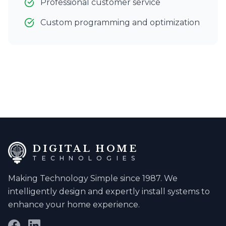
Professional customer service
Custom programming and optimization
DIGITAL HOME
TECHNOLOGIES
Making Technology Simple since 1987. We
intelligently design and expertly install systems to
enhance your home experience.
Facebook
LinkedIn