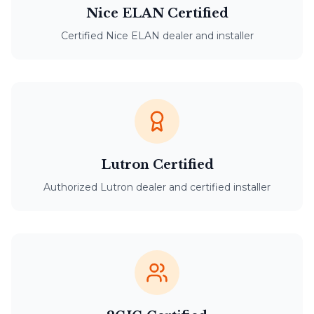
Nice ELAN Certified
Certified Nice ELAN dealer and installer
Lutron Certified
Authorized Lutron dealer and certified installer