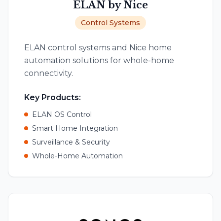
ELAN by Nice
Control Systems
ELAN control systems and Nice home
automation solutions for whole-home
connectivity.
Key Products:
ELAN OS Control
Smart Home Integration
Surveillance & Security
Whole-Home Automation