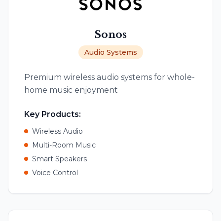
Sonos
Audio Systems
Premium wireless audio systems for whole-
home music enjoyment
Key Products:
Wireless Audio
Multi-Room Music
Smart Speakers
Voice Control