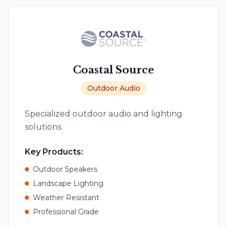
Coastal Source
Outdoor Audio
Specialized outdoor audio and lighting
solutions
Key Products:
Outdoor Speakers
Landscape Lighting
Weather Resistant
Professional Grade