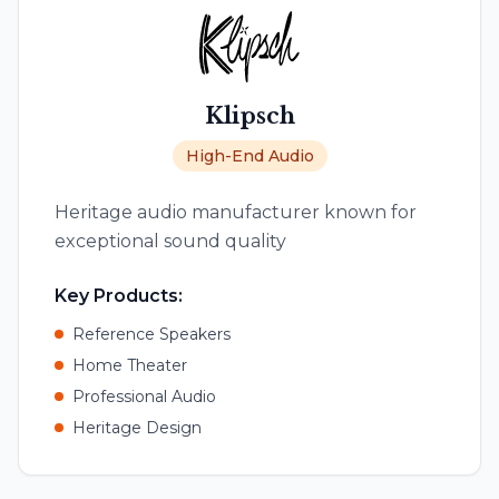
Klipsch
High-End Audio
Heritage audio manufacturer known for
exceptional sound quality
Key Products:
Reference Speakers
Home Theater
Professional Audio
Heritage Design