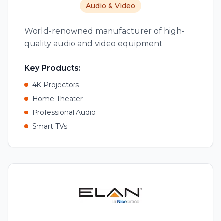
Audio & Video
World-renowned manufacturer of high-
quality audio and video equipment
Key Products:
4K Projectors
Home Theater
Professional Audio
Smart TVs