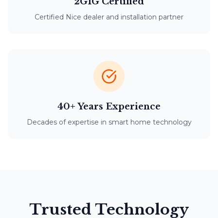
2GIG Certified
Certified Nice dealer and installation partner
40+ Years Experience
Decades of expertise in smart home technology
Trusted Technology