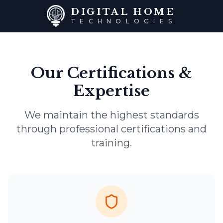
DIGITAL HOME
TECHNOLOGIES
Our Certifications &
Expertise
We maintain the highest standards
through professional certifications and
training.