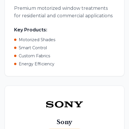
Premium motorized window treatments
for residential and commercial applications
Key Products:
Motorized Shades
Smart Control
Custom Fabrics
Energy Efficiency
Sony