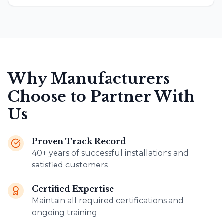
Why Manufacturers
Choose to Partner With
Us
Proven Track Record
40+ years of successful installations and
satisfied customers
Certified Expertise
Maintain all required certifications and
ongoing training